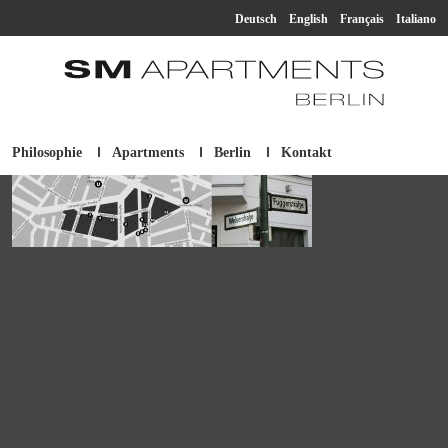
Deutsch
English
Français
Italiano
Philosophie
Apartments
Berlin
Kontakt
SM Apartment