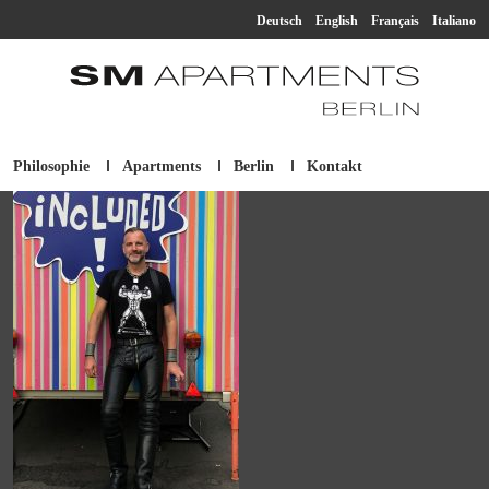
Deutsch
English
Français
Italiano
Philosophie
Apartments
Berlin
Kontakt
SM Apartment