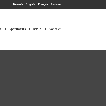
Deutsch
English
Français
Italiano
e
Apartments
Berlin
Kontakt
SM Apartment